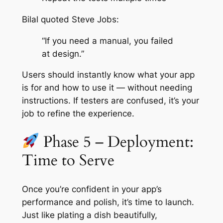
Bilal quoted Steve Jobs:
“If you need a manual, you failed
at design.”
Users should instantly know what your app
is for and how to use it — without needing
instructions. If testers are confused, it’s your
job to refine the experience.
Phase 5 – Deployment:
Time to Serve
Once you’re confident in your app’s
performance and polish, it’s time to launch.
Just like plating a dish beautifully,