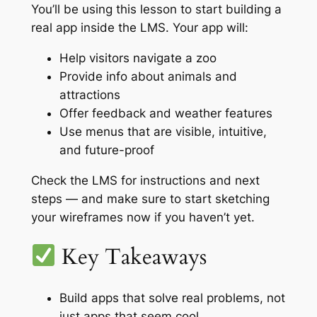
You’ll be using this lesson to start building a
real app inside the LMS. Your app will:
Help visitors navigate a zoo
Provide info about animals and
attractions
Offer feedback and weather features
Use menus that are visible, intuitive,
and future-proof
Check the LMS for instructions and next
steps — and make sure to start sketching
your wireframes now if you haven’t yet.
Key Takeaways
Build apps that solve real problems, not
just apps that seem cool