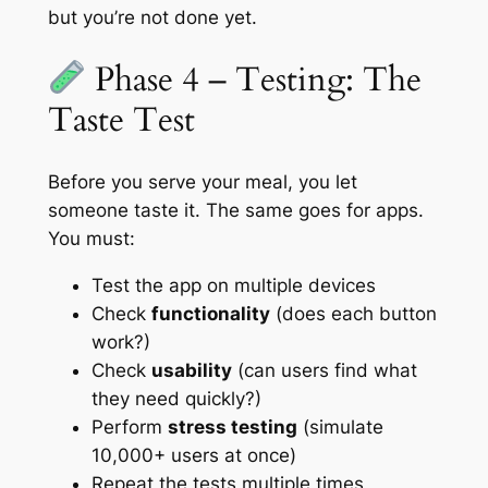
but you’re not done yet.
Phase 4 – Testing: The
Taste Test
Before you serve your meal, you let
someone taste it. The same goes for apps.
You must:
Test the app on multiple devices
Check
functionality
(does each button
work?)
Check
usability
(can users find what
they need quickly?)
Perform
stress testing
(simulate
10,000+ users at once)
Repeat the tests multiple times