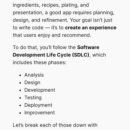
ingredients, recipes, plating, and
presentation, a good app requires planning,
design, and refinement. Your goal isn’t just
to write code — it’s to
create an experience
that users enjoy and recommend.
To do that, you’ll follow the
Software
Development Life Cycle (SDLC)
, which
includes these phases:
Analysis
Design
Development
Testing
Deployment
Improvement
Let’s break each of those down with