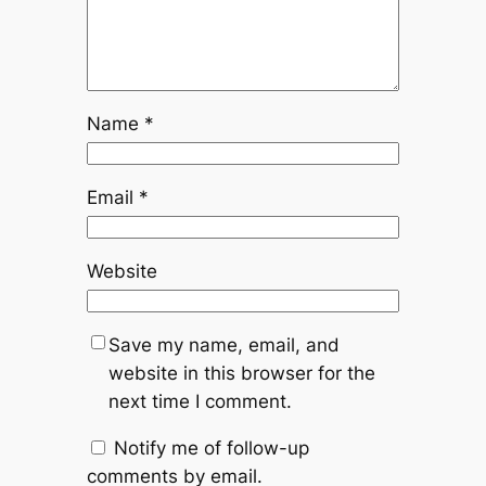
Name
*
Email
*
Website
Save my name, email, and
website in this browser for the
next time I comment.
Notify me of follow-up
comments by email.