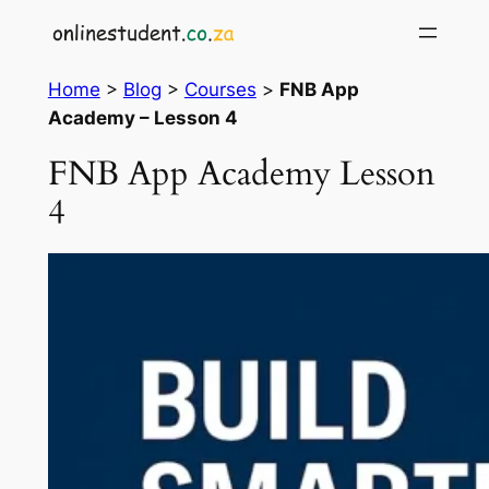
Skip
to
content
Home
>
Blog
>
Courses
>
FNB App
Academy – Lesson 4
FNB App Academy Lesson
4