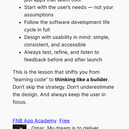
Start with the user’s needs — not your
assumptions
Follow the software development life
cycle in full
Design with usability in mind: simple,
consistent, and accessible
Always test, refine, and listen to
feedback before and after launch
This is the lesson that shifts you from
“learning code” to
thinking like a builder
.
Don’t skip the strategy. Don’t underestimate
the design. And always keep the user in
focus.
FNB App Academy
Free
Omar
My dream is to deliver