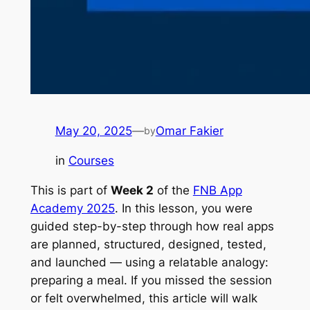
May 20, 2025
—
Omar Fakier
by
in
Courses
This is part of
Week 2
of the
FNB App
Academy 2025
. In this lesson, you were
guided step-by-step through how real apps
are planned, structured, designed, tested,
and launched — using a relatable analogy:
preparing a meal. If you missed the session
or felt overwhelmed, this article will walk