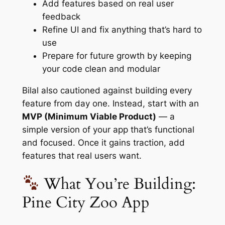
Add features based on real user
feedback
Refine UI and fix anything that’s hard to
use
Prepare for future growth by keeping
your code clean and modular
Bilal also cautioned against building every
feature from day one. Instead, start with an
MVP (Minimum Viable Product)
— a
simple version of your app that’s functional
and focused. Once it gains traction, add
features that real users want.
What You’re Building:
Pine City Zoo App