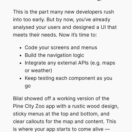
This is the part many new developers rush
into too early. But by now, you’ve already
analysed your users and designed a UI that
meets their needs. Now it’s time to:
Code your screens and menus
Build the navigation logic
Integrate any external APIs (e.g. maps
or weather)
Keep testing each component as you
go
Bilal showed off a working version of the
Pine City Zoo app with a rustic wood design,
sticky menus at the top and bottom, and
clear callouts for the map and content. This
is where your app starts to come alive —