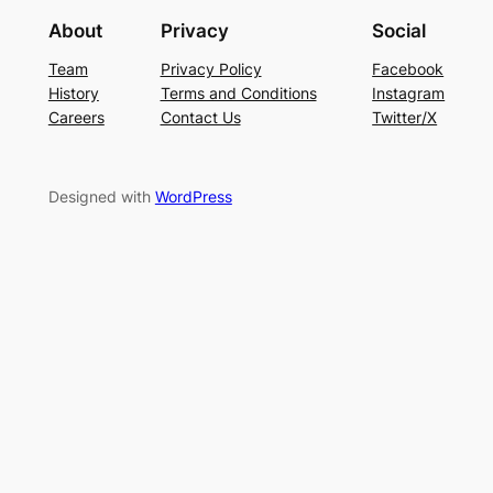
About
Privacy
Social
Team
Privacy Policy
Facebook
History
Terms and Conditions
Instagram
Careers
Contact Us
Twitter/X
Designed with
WordPress