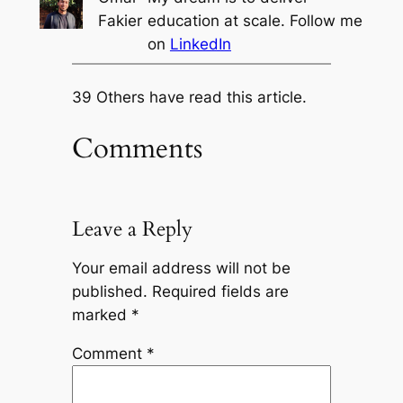
Fakier
education at scale. Follow me
on
LinkedIn
39 Others have read this article.
Comments
Leave a Reply
Your email address will not be
published.
Required fields are
marked
*
Comment
*