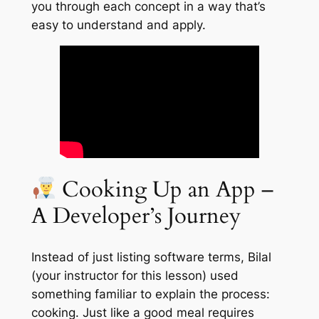
you through each concept in a way that’s
easy to understand and apply.
Cooking Up an App –
A Developer’s Journey
Instead of just listing software terms, Bilal
(your instructor for this lesson) used
something familiar to explain the process:
cooking. Just like a good meal requires