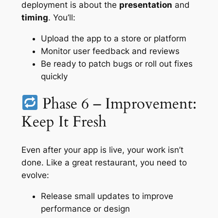
deployment is about the
presentation
and
timing
. You’ll:
Upload the app to a store or platform
Monitor user feedback and reviews
Be ready to patch bugs or roll out fixes
quickly
Phase 6 – Improvement:
Keep It Fresh
Even after your app is live, your work isn’t
done. Like a great restaurant, you need to
evolve:
Release small updates to improve
performance or design