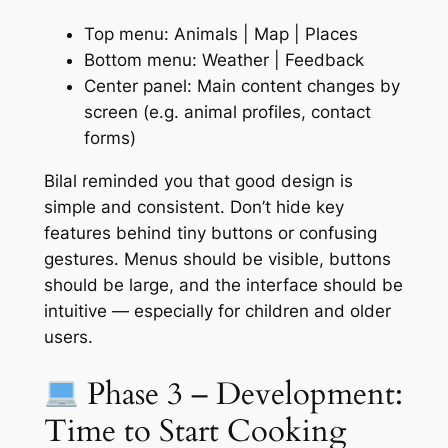
Top menu: Animals | Map | Places
Bottom menu: Weather | Feedback
Center panel: Main content changes by
screen (e.g. animal profiles, contact
forms)
Bilal reminded you that good design is
simple and consistent. Don’t hide key
features behind tiny buttons or confusing
gestures. Menus should be visible, buttons
should be large, and the interface should be
intuitive — especially for children and older
users.
Phase 3 – Development:
Time to Start Cooking