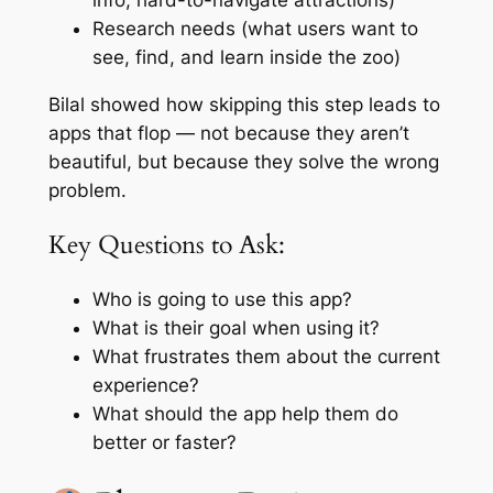
info, hard-to-navigate attractions)
Research needs (what users want to
see, find, and learn inside the zoo)
Bilal showed how skipping this step leads to
apps that flop — not because they aren’t
beautiful, but because they solve the wrong
problem.
Key Questions to Ask:
Who is going to use this app?
What is their goal when using it?
What frustrates them about the current
experience?
What should the app help them do
better or faster?