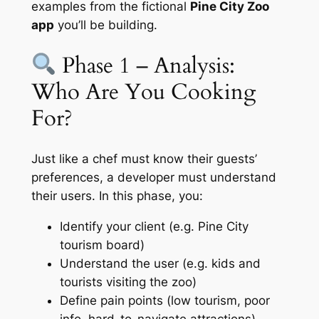
examples from the fictional
Pine City Zoo
app
you’ll be building.
Phase 1 – Analysis:
Who Are You Cooking
For?
Just like a chef must know their guests’
preferences, a developer must understand
their users. In this phase, you:
Identify your client (e.g. Pine City
tourism board)
Understand the user (e.g. kids and
tourists visiting the zoo)
Define pain points (low tourism, poor