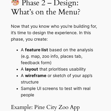
Phase 2 – Design:
What’s on the Menu?
Now that you know who you’re building for,
it’s time to design the experience. In this
phase, you create:
A
feature list
based on the analysis
(e.g. map, zoo info, places tab,
feedback form)
A
layout
that prioritises usability
A
wireframe
or sketch of your app’s
structure
Sample UI screens to test with real
people
Example: Pine City Zoo App