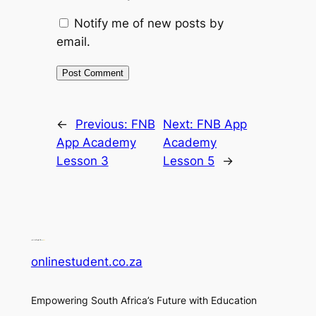
Notify me of new posts by
email.
←
Previous:
FNB
Next:
FNB App
App Academy
Academy
Lesson 3
Lesson 5
→
onlinestudent.co.za
Empowering South Africa’s Future with Education